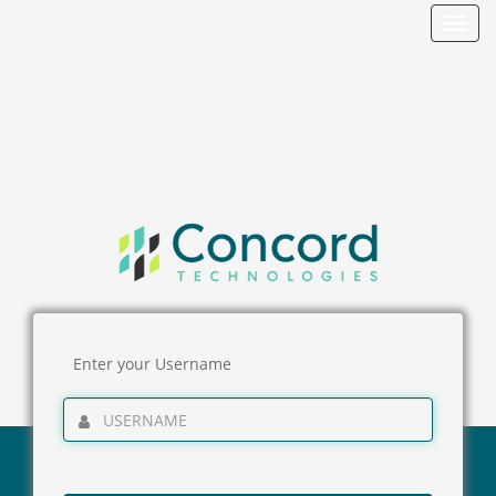
Toggl
navig
Enter your Username