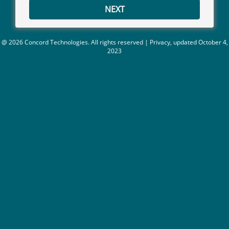
NEXT
@ 2026 Concord Technologies. All rights reserved
|
Privacy,
updated October 4,
2023